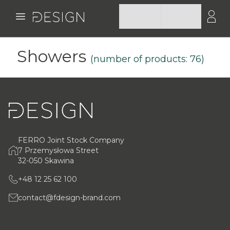
Showers
(number of products:
76
)
FERRO Joint Stock Company
7 Przemysłowa Street
32-050 Skawina
+48 12 25 62 100
contact@fdesign-brand.com