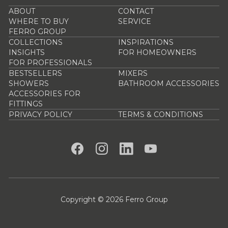
ABOUT
CONTACT
WHERE TO BUY
SERVICE
FERRO GROUP
COLLECTIONS
INSPIRATIONS
INSIGHTS
FOR HOMEOWNERS
FOR PROFESSIONALS
BESTSELLERS
MIXERS
SHOWERS
BATHROOM ACCESSORIES
ACCESSORIES FOR
FITTINGS
PRIVACY POLICY
TERMS & CONDITIONS
Copyright © 2026 Ferro Group