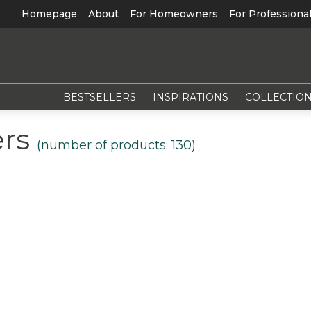
Homepage
About
For Homeowners
For Professiona
BESTSELLERS
INSPIRATIONS
COLLECTIO
ers
(number of products:
130
)