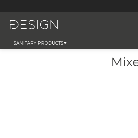
SANITARY PRODUCTS
Mix