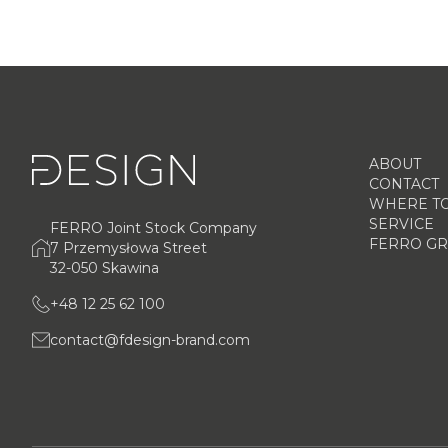
ABOUT
CONTACT
WHERE TO
SERVICE
FERRO Joint Stock Company
FERRO G
7 Przemysłowa Street
32-050 Skawina
+48 12 25 62 100
contact@fdesign-brand.com