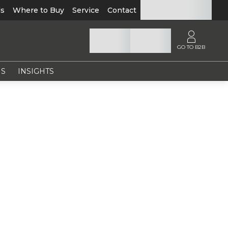
ls
Where to Buy
Service
Contact
GO TO B2B
NS
INSIGHTS