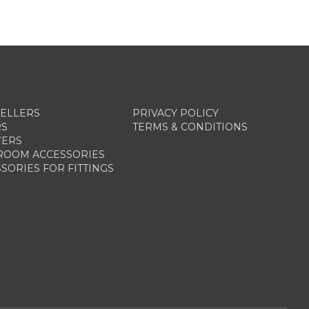
SELLERS
PRIVACY POLICY
RS
TERMS & CONDITIONS
ERS
ROOM ACCESSORIES
SORIES FOR FITTINGS