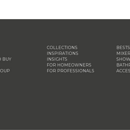
COLLECTIONS
BEST
INSPIRATIONS
MIXE
 BUY
INSIGHTS
SHOW
FOR HOMEOWNERS
BATH
ROUP
FOR PROFESSIONALS
ACCES